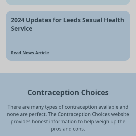
2024 Updates for Leeds Sexual Health
Service
Read News Article
Contraception Choices
There are many types of contraception available and
none are perfect. The Contraception Choices website
provides honest information to help weigh up the
pros and cons.