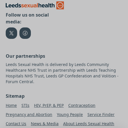
Follow us on social
media:
Our partnerships
Leeds Sexual Health is delivered by Leeds Community
Healthcare NHS Trust in partnership with Leeds Teaching
Hospitals NHS Trust, Leeds GP Confederation and Volition -
Forum Central.
Sitemap
Home
STIs
HIV, PrEP, & PEP
Contraception
Pregnancy and Abortion
Young People
Service Finder
Contact Us
News & Media
About Leeds Sexual Health