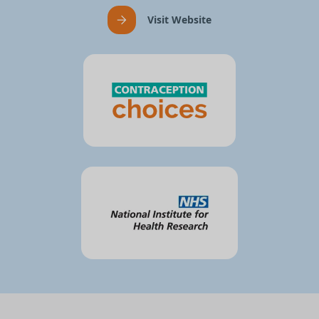
Visit Website