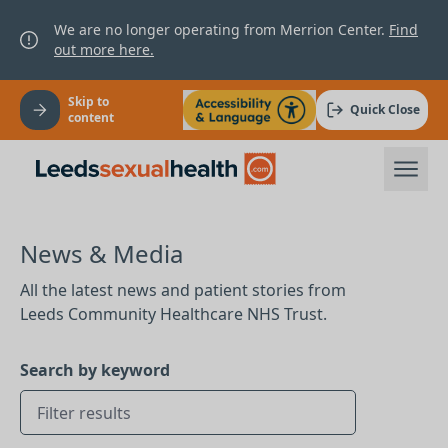
We are no longer operating from Merrion Center.
Find
out more here.
Skip to
Quick Close
content
News & Media
All the latest news and patient stories from
Leeds Community Healthcare NHS Trust.
Search by keyword