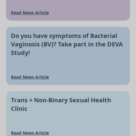
Read News Article
Do you have symptoms of Bacterial
Vaginosis (BV)? Take part in the DEVA
Study!
Read News Article
Trans + Non-Binary Sexual Health
Clinic
Read News Article