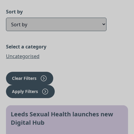
Sort by
Select a category
Uncategorised
Clear Filters
Apply Filters
Leeds Sexual Health launches new
Digital Hub