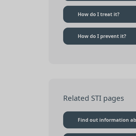
How do I treat it?
How do I prevent it?
Related STI pages
Find out information ab