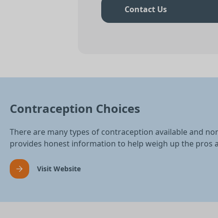
Contact Us
Contraception Choices
There are many types of contraception available and no
provides honest information to help weigh up the pros 
Visit Website