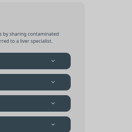
 is by sharing contaminated
red to a liver specialist.