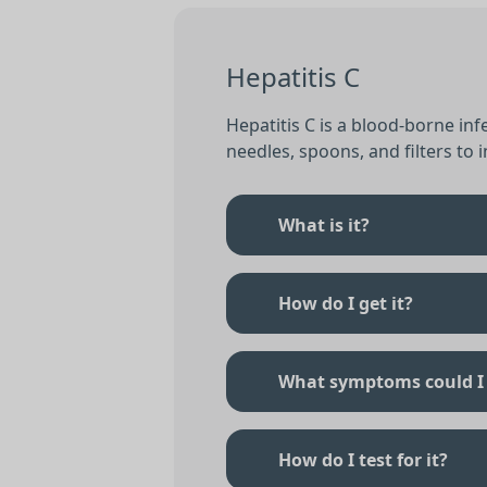
Hepatitis C
Hepatitis C is a blood-borne in
needles, spoons, and filters to in
What is it?
How do I get it?
What symptoms could I
How do I test for it?