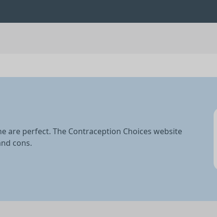
ne are perfect. The Contraception Choices website
and cons.