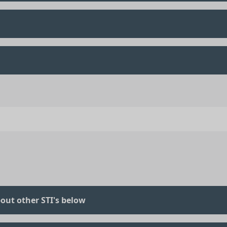
out other STI's below