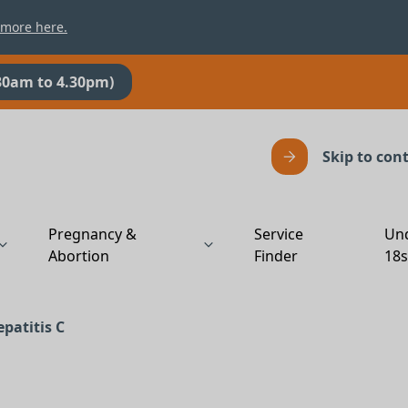
 more here.
30am to 4.30pm)
Skip to con
Pregnancy &
Service
Un
Abortion
Finder
18
patitis C