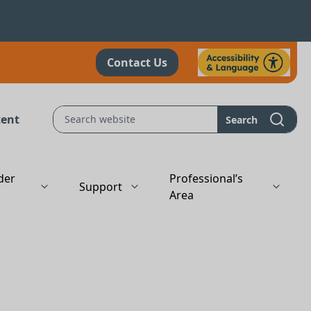
Contact Us
tent
Search
der
Professional’s
Support
s
Area