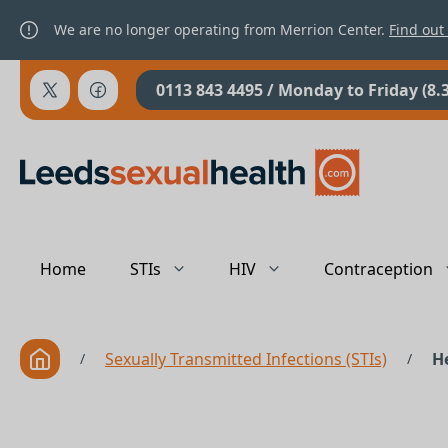
We are no longer operating from Merrion Center.
Find out
0113 843 4495
/ Monday to Friday (8.
Home
STIs
HIV
Contraception
Sexually Transmitted Infections (STIs)
He
/
/