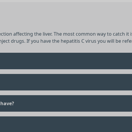
fection affecting the liver. The most common way to catch it
ject drugs. If you have the hepatitis C virus you will be refer
 have?