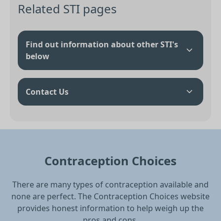
Related STI pages
Find out information about other STI's
below
Contact Us
Contraception Choices
There are many types of contraception available and
none are perfect. The Contraception Choices website
provides honest information to help weigh up the
pros and cons.