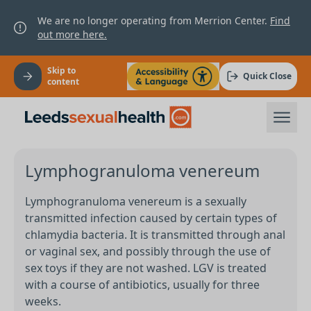
We are no longer operating from Merrion Center.
Find
out more here.
Skip to
Quick Close
content
Lymphogranuloma venereum
Lymphogranuloma venereum is a sexually
transmitted infection caused by certain types of
chlamydia bacteria. It is transmitted through anal
or vaginal sex, and possibly through the use of
sex toys if they are not washed. LGV is treated
with a course of antibiotics, usually for three
weeks.