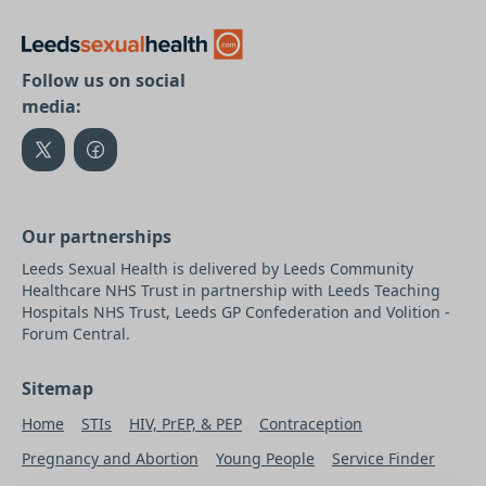
Follow us on social
media:
Our partnerships
Leeds Sexual Health is delivered by Leeds Community
Healthcare NHS Trust in partnership with Leeds Teaching
Hospitals NHS Trust, Leeds GP Confederation and Volition -
Forum Central.
Sitemap
Home
STIs
HIV, PrEP, & PEP
Contraception
Pregnancy and Abortion
Young People
Service Finder