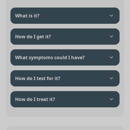
What is it?
How do I get it?
What symptoms could I have?
How do I test for it?
How do I treat it?