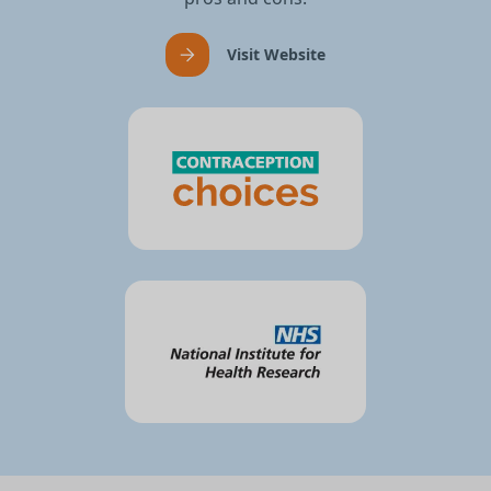
Visit Website